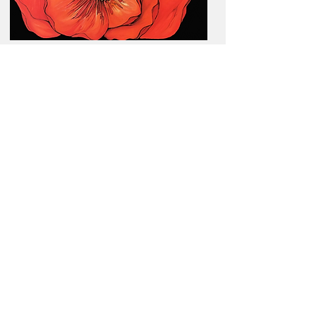
Poppy / Oil