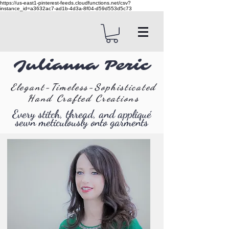
https://us-east1-pinterest-feeds.cloudfunctions.net/csv?
instance_id=a3632ac7-ad1b-4d3a-8f04-d59d553d5c73
Julianna Peric
Elegant-Timeless-Sophisticated
Hand Crafted Creations
Every stitch, thread, and appliqué
sewn meticulously onto garments