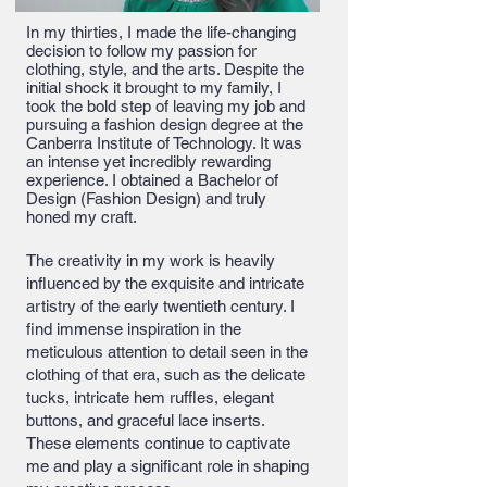
In my thirties, I made the life-changing
decision to follow my passion for
clothing, style, and the arts. Despite the
initial shock it brought to my family, I
took the bold step of leaving my job and
pursuing a fashion design degree at the
Canberra Institute of Technology. It was
an intense yet incredibly rewarding
experience. I obtained a Bachelor of
Design (Fashion Design) and truly
honed my craft.
The creativity in my work is heavily
influenced by the exquisite and intricate
artistry of the early twentieth century. I
find immense inspiration in the
meticulous attention to detail seen in the
clothing of that era, such as the delicate
tucks, intricate hem ruffles, elegant
buttons, and graceful lace inserts.
These elements continue to captivate
me and play a significant role in shaping