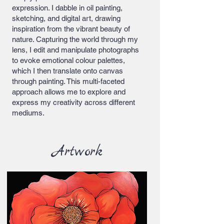
expression. I dabble in oil painting,
sketching, and digital art, drawing
inspiration from the vibrant beauty of
nature. Capturing the world through my
lens, I edit and manipulate photographs
to evoke emotional colour palettes,
which I then translate onto canvas
through painting. This multi-faceted
approach allows me to explore and
express my creativity across different
mediums.
Artwork