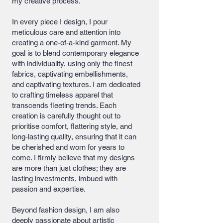
my creative process.
In every piece I design, I pour
meticulous care and attention into
creating a one-of-a-kind garment. My
goal is to blend contemporary elegance
with individuality, using only the finest
fabrics, captivating embellishments,
and captivating textures. I am dedicated
to crafting timeless apparel that
transcends fleeting trends. Each
creation is carefully thought out to
prioritise comfort, flattering style, and
long-lasting quality, ensuring that it can
be cherished and worn for years to
come. I firmly believe that my designs
are more than just clothes; they are
lasting investments, imbued with
passion and expertise.
Beyond fashion design, I am also
deeply passionate about artistic