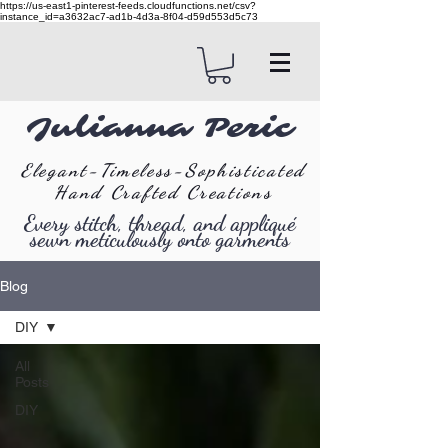
https://us-east1-pinterest-feeds.cloudfunctions.net/csv?
instance_id=a3632ac7-ad1b-4d3a-8f04-d59d553d5c73
Julianna Peric
Elegant-Timeless-Sophisticated
Hand Crafted Creations
Every stitch, thread, and appliqué
sewn meticulously onto garments
Blog
DIY
All
Posts
DIY