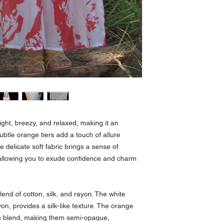
ight, breezy, and relaxed, making it an
ubtle orange tiers add a touch of allure
e delicate soft fabric brings a sense of
 allowing you to exude confidence and charm
end of cotton, silk, and rayon. The white
on, provides a silk-like texture. The orange
ton blend, making them semi-opaque,