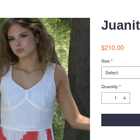
Juani
Price
$210.00
Size
*
Select
Quantity
*