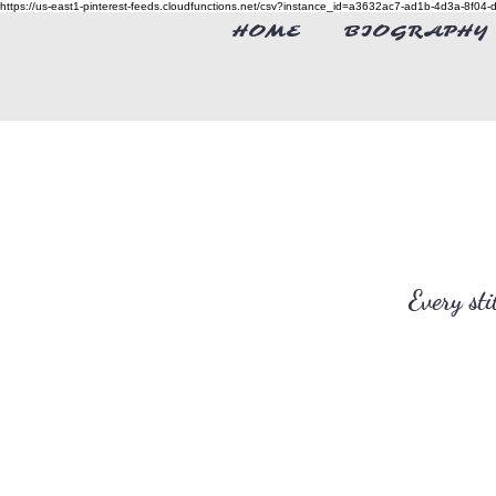
https://us-east1-pinterest-feeds.cloudfunctions.net/csv?instance_id=a3632ac7-ad1b-4d3a-8f0
HOME
BIOGRAPHY
Every st