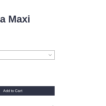
ta Maxi
Add to Cart