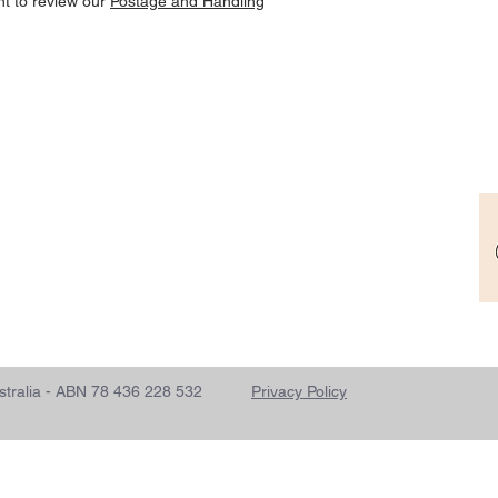
nt to review our
Postage and Handling
- Australia - ABN 78 436 228 532
Privacy Policy