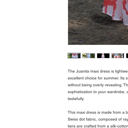
The Juanita maxi dress is lightwe
excellent choice for summer. Its s
without being overly revealing. Th
sophistication to your wardrobe,
tastefully.
This maxi dress is made from a bl
Swiss dot fabric, composed of ray
tiers are crafted from a silk-cot