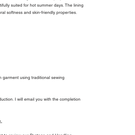
ifully suited for hot summer days. The lining
ral softness and skin-friendly properties.
 garment using traditional sewing
uction. I will email you with the completion
e.