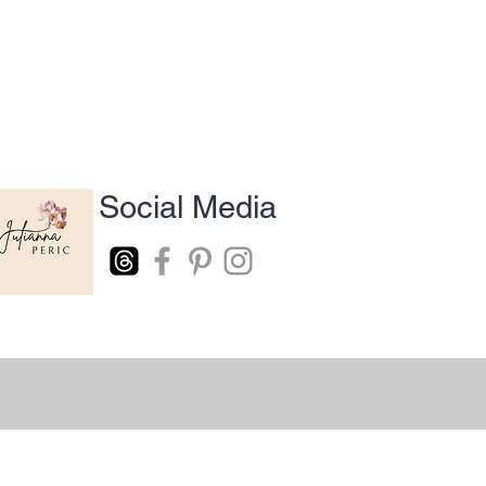
Social Media