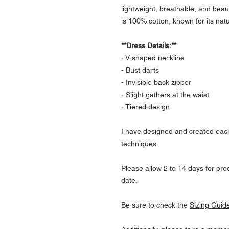
lightweight, breathable, and beaut
is 100% cotton, known for its natu
**Dress Details:**
- V-shaped neckline
- Bust darts
- Invisible back zipper
- Slight gathers at the waist
- Tiered design
I have designed and created each
techniques.
Please allow 2 to 14 days for prod
date.
Be sure to check the
Sizing Guid