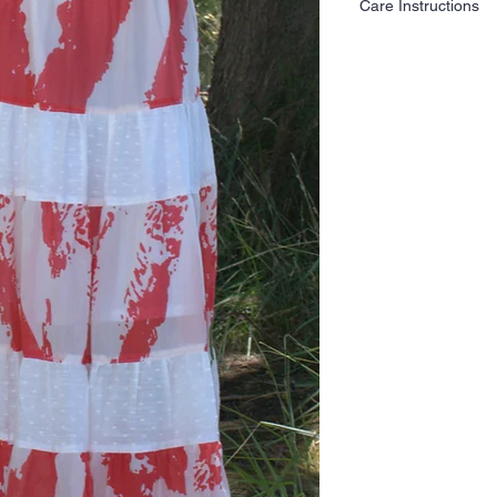
Care Instructions
Following these care g
and integrity of your g
years to come.
Hand wash your fabric 
Avoid excessive wringin
Do not tumble dry.
Air drying is the best 
excessive heat can ca
Do not bleach.
Do not soak for a long
Use low to medium heat
Place a pressing cloth 
prevent flattening and 
It can be dry cleaned.