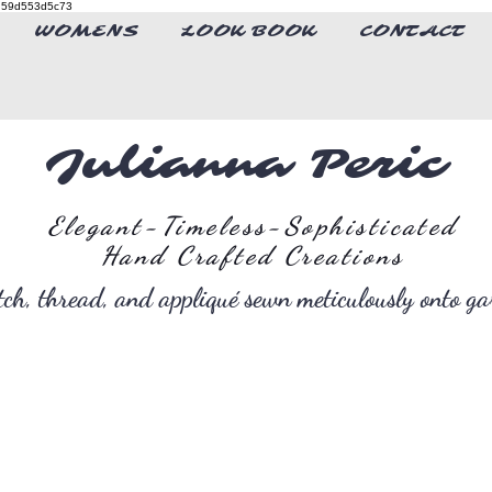
4-d59d553d5c73
WOMENS
LOOK BOOK
CONTACT
Julianna Peric
Elegant-Timeless-Sophisticated
Hand Crafted Creations
itch, thread, and appliqué sewn meticulously onto g