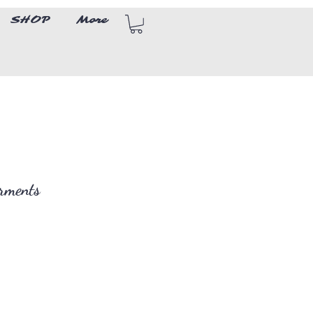
SHOP
More
arments