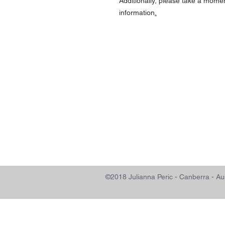
Additionally, please take a mome
information
.
©2018 Julianna Peric - Canberra 