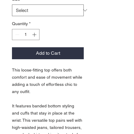
Quantity
*
Add to Cart
This loose-fitting top offers both
comfort and ease of movement while
adding a touch of effortless chic to
any outfit.
It features banded bottom styling
and cuffs that stay in place at the
wrist. This versatile top pairs well with
high-waisted jeans, tailored trousers,