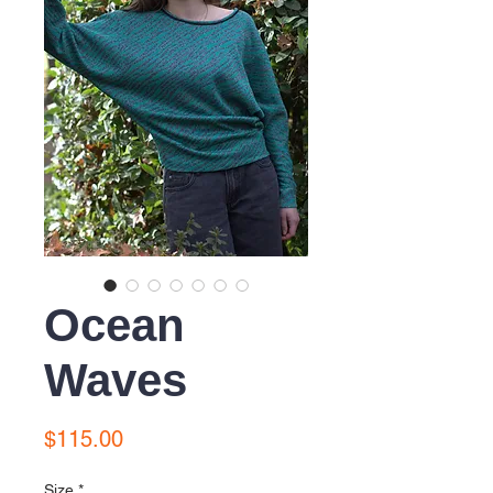
Ocean
Waves
Price
$115.00
Size
*