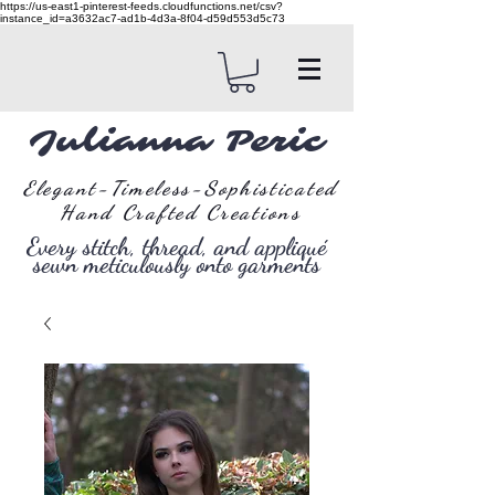
https://us-east1-pinterest-feeds.cloudfunctions.net/csv?
instance_id=a3632ac7-ad1b-4d3a-8f04-d59d553d5c73
Julianna Peric
Elegant-Timeless-Sophisticated
Hand Crafted Creations
Every stitch, thread, and appliqué
sewn meticulously onto garments