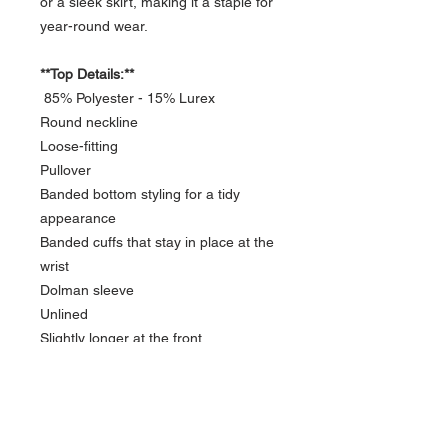
or a sleek skirt, making it a staple for
year-round wear.
**Top Details:**
85% Polyester - 15% Lurex
Round neckline
Loose-fitting
Pullover
Banded bottom styling for a tidy
appearance
Banded cuffs that stay in place at the
wrist
Dolman sleeve
Unlined
Slightly longer at the front
Please allow 2 to 14 days for
production. I will email you with the
completion date.